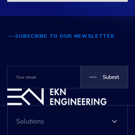
SUBSCRIBE TO OUR NEWSLETTER
Submit
Solutions