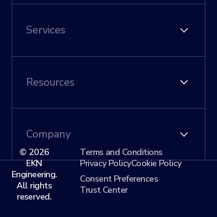
Asset Health
Predictive Analytics
Services
Digital Twins
Permits & Compliance
Quality Management
Civil Engineering
Work Bundling
Utility Engineering
Resources
Articles
Events
Company
© 2026
Terms and Conditions
EKN
Privacy Policy
Cookie Policy
About Us
Engineering.
Our Team
Consent Preferences
All rights
Contact
Trust Center
reserved.
Careers