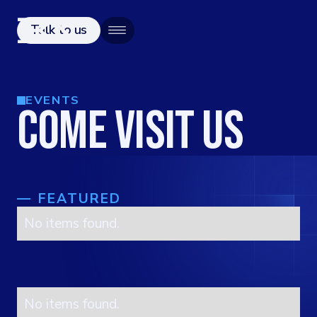
Talk to us
EVENTS
COME VISIT US
—
FEATURED
No items found.
No items found.