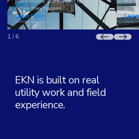
maintenance, and prevent failures
risk s
before they happen.
guide 
Learn more
Learn
1
/
6
EKN is built on real
utility work and field
experience.