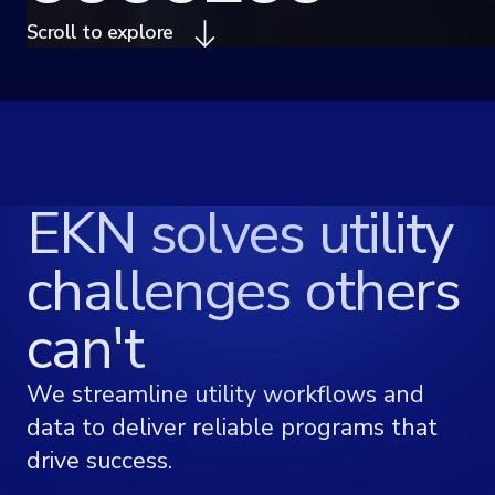
Scroll to explore
EKN solves utility
challenges others
can't
We streamline utility workflows and
data to deliver reliable programs that
drive success.