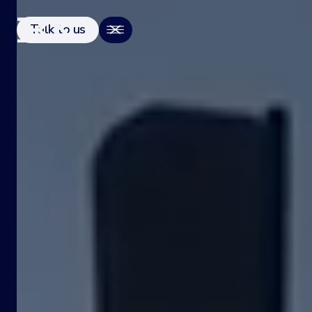
Talk to us