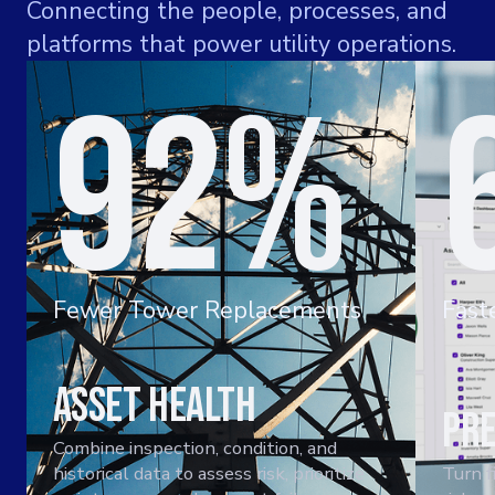
Connecting the people, processes, and
platforms that power utility operations.
92%
Fewer Tower Replacements
Fast
Asset Health
Pre
Combine inspection, condition, and
historical data to assess risk, prioritize
Turn f