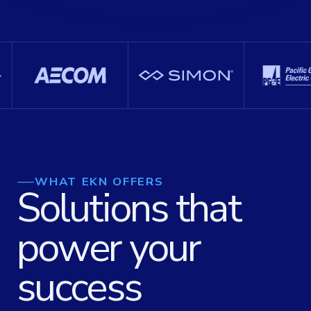
WHAT EKN OFFERS
Solutions that
power your
success