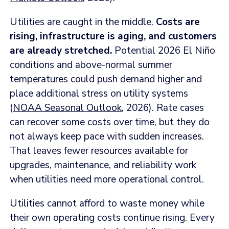
Utilities are caught in the middle.
Costs are
rising, infrastructure is aging, and customers
are already stretched.
Potential 2026 El Niño
conditions and above-normal summer
temperatures could push demand higher and
place additional stress on utility systems
(
NOAA Seasonal Outlook
, 2026). Rate cases
can recover some costs over time, but they do
not always keep pace with sudden increases.
That leaves fewer resources available for
upgrades, maintenance, and reliability work
when utilities need more operational control.
Utilities cannot afford to waste money while
their own operating costs continue rising. Every