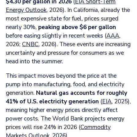
$4.30 per gallon in 2026
(
EIA Short-Term
Energy Outlook
, 2026). In California, already the
most expensive state for fuel, prices surged
nearly 30%,
peaking above $6 per gallon
before easing slightly in recent weeks (
AAA
,
2026;
CNBC
, 2026). These events are increasing
uncertainty and pressure for consumers as we
head into the summer.
This impact moves beyond the price at the
pump into manufacturing, food, and electricity
generation.
Natural gas accounts for roughly
41% of U.S. electricity generation
(
EIA
, 2025),
meaning higher energy prices directly affect
power costs. The World Bank projects energy
prices will rise 24% in 2026 (
Commodity
Markets Outlook
, 2026).