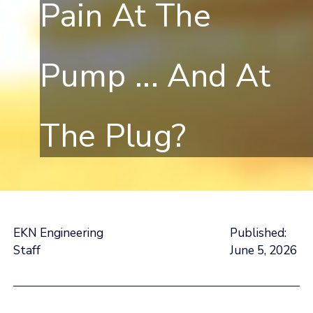
Pain At The
Pump ... And At
The Plug?
EKN Engineering
Published:
Staff
June 5, 2026