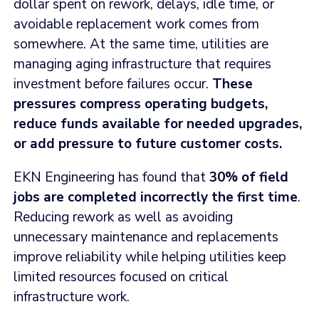
dollar spent on rework, delays, idle time, or
avoidable replacement work comes from
somewhere. At the same time, utilities are
managing aging infrastructure that requires
investment before failures occur.
These
pressures compress operating budgets,
reduce funds available for needed upgrades,
or add pressure to future customer costs.
EKN Engineering has found that
30% of field
jobs are completed incorrectly the first time
.
Reducing rework as well as avoiding
unnecessary maintenance and replacements
improve reliability while helping utilities keep
limited resources focused on critical
infrastructure work.