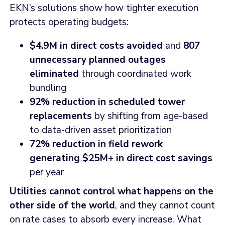
EKN’s solutions show how tighter execution
protects operating budgets:
$4.9M in direct costs avoided
and
807
unnecessary planned outages
eliminated
through coordinated work
bundling
92% reduction in scheduled tower
replacements
by shifting from age-based
to data-driven asset prioritization
72% reduction in field rework
generating $25M+ in direct cost savings
per year
Utilities cannot control what happens on the
other side of the world
, and they cannot count
on rate cases to absorb every increase. What