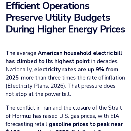
Efficient Operations
Preserve Utility Budgets
During Higher Energy Prices
The average
American household electric bill
has climbed to its highest point
in decades.
Nationally,
electricity rates are up 9% from
2025
, more than three times the rate of inflation
(
Electricity Plans
, 2026). That pressure does
not stop at the power bill.
The conflict in Iran and the closure of the Strait
of Hormuz has raised U.S. gas prices, with EIA
forecasting retail
gasoline prices to peak near