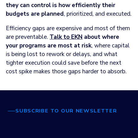
they can control is how efficiently their
budgets are planned
, prioritized, and executed.
Efficiency gaps are expensive and most of them
are preventable.
Talk to EKN
about where
your programs are most at risk
, where capital
is being lost to rework or delays, and what
tighter execution could save before the next
cost spike makes those gaps harder to absorb.
SUBSCRIBE TO OUR NEWSLETTER