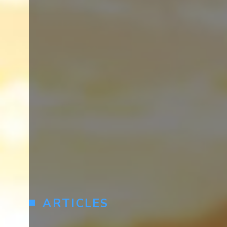
ARTICLES