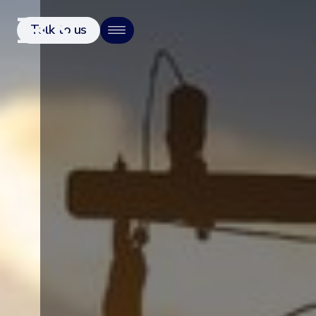
Talk to us