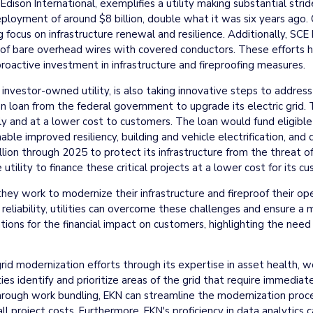
f Edison International, exemplifies a utility making substantial st
eployment of around $8 billion, double what it was six years ago
g focus on infrastructure renewal and resilience. Additionally, SCE 
 of bare overhead wires with covered conductors. These efforts hav
oactive investment in infrastructure and fireproofing measures.
st investor-owned utility, is also taking innovative steps to addres
ion loan from the federal government to upgrade its electric grid. 
y and at a lower cost to customers. The loan would fund eligible 
ble improved resiliency, building and vehicle electrification, and
lion through 2025 to protect its infrastructure from the threat of
tility to finance these critical projects at a lower cost for its c
as they work to modernize their infrastructure and fireproof their o
d reliability, utilities can overcome these challenges and ensure a
ions for the financial impact on customers, highlighting the need 
rid modernization efforts through its expertise in asset health, w
ities identify and prioritize areas of the grid that require immedi
. Through work bundling, EKN can streamline the modernization proc
 project costs. Furthermore, EKN's proficiency in data analytics ca