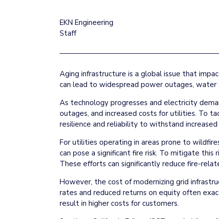
EKN Engineering
Staff
Aging infrastructure is a global issue that impa
can lead to widespread power outages, water s
As technology progresses and electricity demand
outages, and increased costs for utilities. To ta
resilience and reliability to withstand increa
For utilities operating in areas prone to wildfire
can pose a significant fire risk. To mitigate thi
These efforts can significantly reduce fire-re
However, the cost of modernizing grid infrastru
rates and reduced returns on equity often exac
result in higher costs for customers.