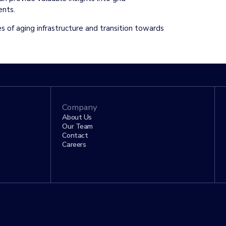
ments.
es of aging infrastructure and transition towards
Company
About Us
Our Team
Contact
Careers