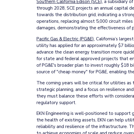
Southern California Edison (SCE)
, a subsidiary o
through 2028, SCE projects an annual capital d
towards the distribution grid, indicating a stron
operations, replacing almost 5,000 circuit miles
damages, demonstrating the effectiveness of pr
Pacific Gas & Electric (PG&E)
, California’s large
utility has applied for an approximately $7 bill
advance the clean energy transition more quickl
for state and federal approved projects that ena
of PG&E's broader plan to invest roughly $18 bil
source of "cheap money" for PG&E, enabling the u
The coming years will be critical for utilities 
strategic planning, and a focus on resilience an
they must balance these efforts with considerat
regulatory support.
EKN Engineering is well-positioned to support g
the health of existing assets, EKN can help util
reliability and resilience of the infrastructure
to achieve economies of scale and reduce overall