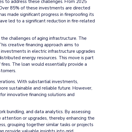
rides to address these challenges. From 2025
. Over 85% of these investments are directed
has made significant progress in fireproofing its
e led to a significant reduction in fire-related
s the challenges of aging infrastructure. The
This creative financing approach aims to
investments in electric infrastructure upgrades
 distributed energy resources. This move is part
 fires. The loan would essentially provide a
ustomers.
perations. With substantial investments,
 more sustainable and reliable future. However,
for innovative financing solutions and
ork bundling, and data analytics. By assessing
ate attention or upgrades, thereby enhancing the
ess, grouping together similar tasks or projects
n provide valuable insights into grid