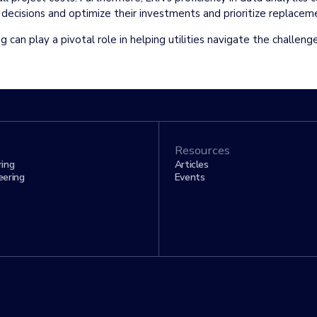
n decisions and optimize their investments and prioritize replace
g can play a pivotal role in helping utilities navigate the challeng
Resources
ring
Articles
eering
Events