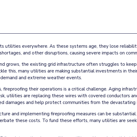
cts utilities everywhere. As these systems age, they lose reliabil
hortages, and other disruptions, causing severe impacts on comm
 grows, the existing grid infrastructure often struggles to keep p
ckle this, many utilities are making substantial investments in their
sed demand and extreme weather events.
s, fireproofing their operations is a critical challenge. Aging infras
s risk, utilities are replacing these wires with covered conductors
lated damages and help protect communities from the devastating i
cture and implementing fireproofing measures can be substantial. 
erbate these costs. To fund these efforts, many utilities are see