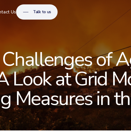
Talk to us
ntact Us
 Challenges of A
 A Look at Grid M
g Measures in the