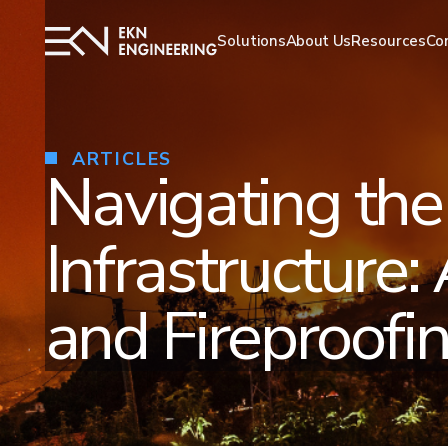
Solutions
Resources
About Us
Co
ARTICLES
Navigating the
Infrastructure:
and Fireproofin