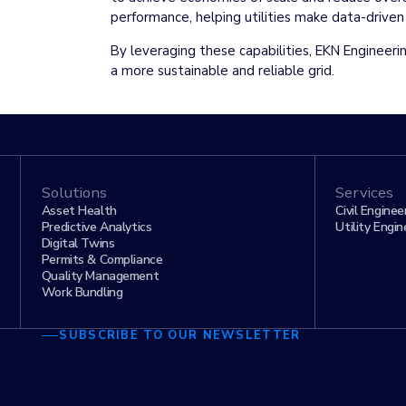
performance, helping utilities make data-drive
By leveraging these capabilities, EKN Engineerin
a more sustainable and reliable grid.
Solutions
Services
Asset Health
Civil Enginee
Predictive Analytics
Utility Engin
Digital Twins
Permits & Compliance
Quality Management
Work Bundling
SUBSCRIBE TO OUR NEWSLETTER