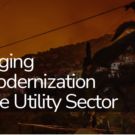
ging
odernization
 Utility Sector