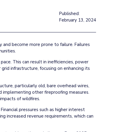
Published:
February 13, 2024
ity and become more prone to failure. Failures
unities.
ace. This can result in inefficiencies, power
 grid infrastructure, focusing on enhancing its
tructure, particularly old, bare overhead wires,
 and implementing other fireproofing measures.
mpacts of wildfires.
Financial pressures such as higher interest
king increased revenue requirements, which can