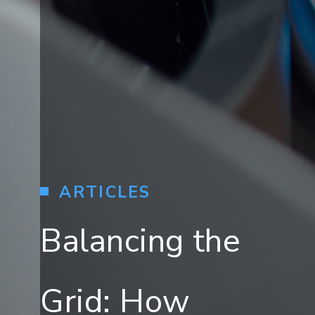
ARTICLES
Balancing the
Grid: How