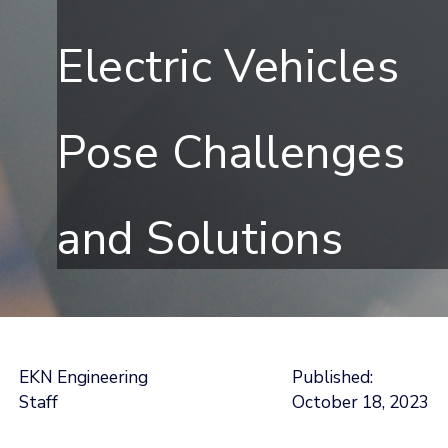
Electric Vehicles
Pose Challenges
and Solutions
EKN Engineering
Published:
Staff
October 18, 2023