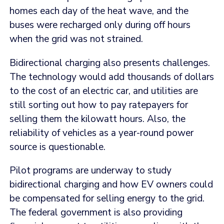
homes each day of the heat wave, and the
buses were recharged only during off hours
when the grid was not strained.
Bidirectional charging also presents challenges.
The technology would add thousands of dollars
to the cost of an electric car, and utilities are
still sorting out how to pay ratepayers for
selling them the kilowatt hours. Also, the
reliability of vehicles as a year-round power
source is questionable.
Pilot programs are underway to study
bidirectional charging and how EV owners could
be compensated for selling energy to the grid.
The federal government is also providing