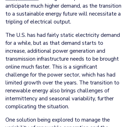
anticipate much higher demand, as the transition
to a sustainable energy future will necessitate a
tripling of electrical output.
The U.S. has had fairly static electricity demand
for a while, but as that demand starts to
increase, additional power generation and
transmission infrastructure needs to be brought
online much faster. This is a significant
challenge for the power sector, which has had
limited growth over the years. The transition to
renewable energy also brings challenges of
intermittency and seasonal variability, further
complicating the situation.
One solution being explored to manage the