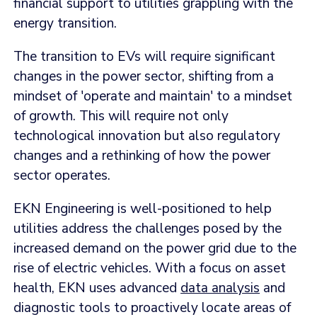
financial support to utilities grappling with the
energy transition.
The transition to EVs will require significant
changes in the power sector, shifting from a
mindset of 'operate and maintain' to a mindset
of growth. This will require not only
technological innovation but also regulatory
changes and a rethinking of how the power
sector operates.
EKN Engineering is well-positioned to help
utilities address the challenges posed by the
increased demand on the power grid due to the
rise of electric vehicles. With a focus on asset
health, EKN uses advanced
data analysis
and
diagnostic tools to proactively locate areas of