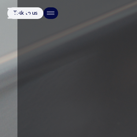
Talk to us