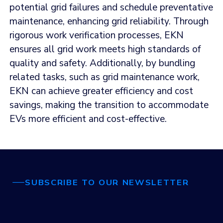
potential grid failures and schedule preventative
maintenance, enhancing grid reliability. Through
rigorous work verification processes, EKN
ensures all grid work meets high standards of
quality and safety. Additionally, by bundling
related tasks, such as grid maintenance work,
EKN can achieve greater efficiency and cost
savings, making the transition to accommodate
EVs more efficient and cost-effective.
SUBSCRIBE TO OUR NEWSLETTER