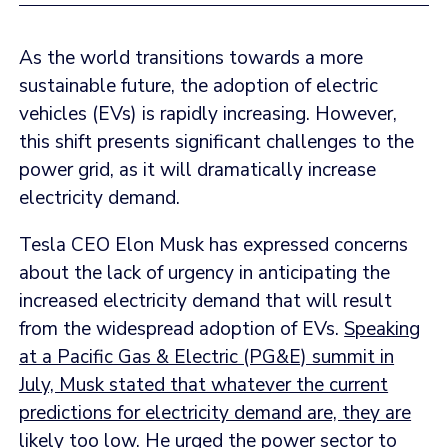
As the world transitions towards a more
sustainable future, the adoption of electric
vehicles (EVs) is rapidly increasing. However,
this shift presents significant challenges to the
power grid, as it will dramatically increase
electricity demand.
Tesla CEO Elon Musk has expressed concerns
about the lack of urgency in anticipating the
increased electricity demand that will result
from the widespread adoption of EVs.
Speaking
at a Pacific Gas & Electric (PG&E) summit in
July, Musk stated that whatever the current
predictions for electricity demand are, they are
likely too low
. He urged the power sector to