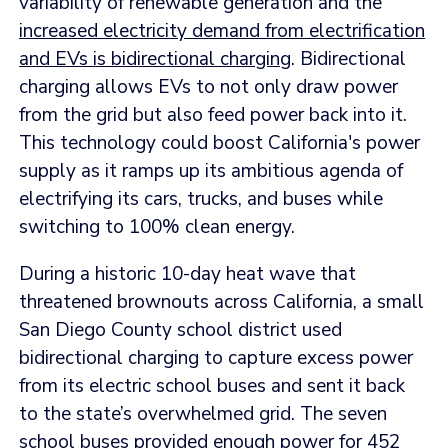
variability of renewable generation and the
increased electricity demand from electrification
and EVs is bidirectional charging
. Bidirectional
charging allows EVs to not only draw power
from the grid but also feed power back into it.
This technology could boost California's power
supply as it ramps up its ambitious agenda of
electrifying its cars, trucks, and buses while
switching to 100% clean energy.
During a historic 10-day heat wave that
threatened brownouts across California, a small
San Diego County school district used
bidirectional charging to capture excess power
from its electric school buses and sent it back
to the state’s overwhelmed grid. The seven
school buses provided enough power for 452